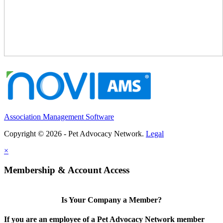
Association Management Software
Copyright © 2026 - Pet Advocacy Network.
Legal
×
Membership & Account Access
Is Your Company a Member?
If you are an employee of a Pet Advocacy Network member