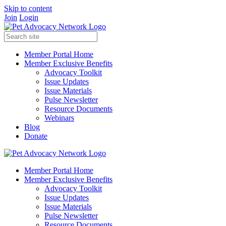
Skip to content
Join
Login
Member Portal Home
Member Exclusive Benefits
Advocacy Toolkit
Issue Updates
Issue Materials
Pulse Newsletter
Resource Documents
Webinars
Blog
Donate
Member Portal Home
Member Exclusive Benefits
Advocacy Toolkit
Issue Updates
Issue Materials
Pulse Newsletter
Resource Documents