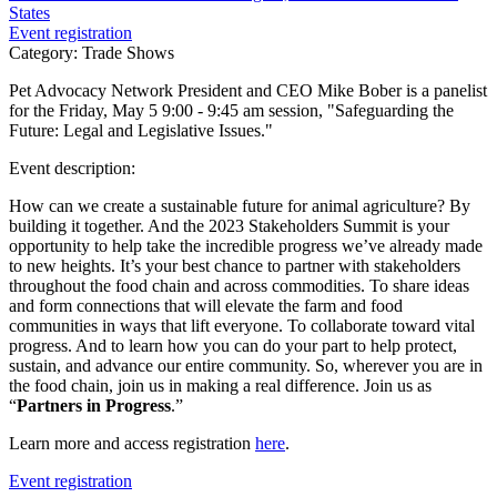
States
Event registration
Category: Trade Shows
Pet Advocacy Network President and CEO Mike Bober is a panelist
for the Friday, May 5 9:00 - 9:45 am session, "Safeguarding the
Future: Legal and Legislative Issues."
Event description:
How can we create a sustainable future for animal agriculture? By
building it together. And the 2023 Stakeholders Summit is your
opportunity to help take the incredible progress we’ve already made
to new heights. It’s your best chance to partner with stakeholders
throughout the food chain and across commodities. To share ideas
and form connections that will elevate the farm and food
communities in ways that lift everyone. To collaborate toward vital
progress. And to learn how you can do your part to help protect,
sustain, and advance our entire community. So, wherever you are in
the food chain, join us in making a real difference. Join us as
“
Partners in Progress
.”
Learn more and access registration
here
.
Event registration