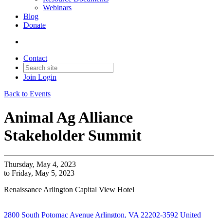
Webinars
Blog
Donate
Contact
Join
Login
Back to Events
Animal Ag Alliance
Stakeholder Summit
Thursday, May 4, 2023
to Friday, May 5, 2023
Renaissance Arlington Capital View Hotel
2800 South Potomac Avenue Arlington, VA 22202-3592 United