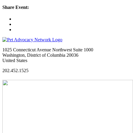
Share Event:
1025 Connecticut Avenue Northwest Suite 1000
Washington, District of Columbia 20036
United States
202.452.1525